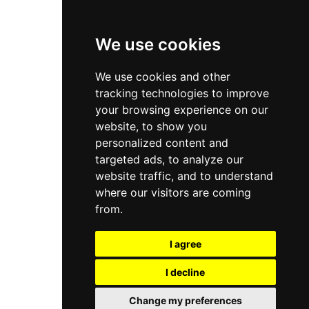
Privacy Policy
Terms & Conditions
We use cookies
Store
We use cookies and other
My Account
tracking technologies to improve
Login
your browsing experience on our
website, to show you
Register
personalized content and
Contact Info
targeted ads, to analyze our
website traffic, and to understand
Bir El Djir , Oran
where our visitors are coming
from.
info@aivar.dz
I agree
+213 560 190 134
I decline
© 2026 Aivar all rights reserved - Powered By
Naro Dev
Change my preferences