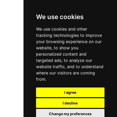
Privacy Policy
Terms & Conditions
We use cookies
Store
We use cookies and other
My Account
tracking technologies to improve
Login
your browsing experience on our
website, to show you
Register
personalized content and
Contact Info
targeted ads, to analyze our
website traffic, and to understand
Bir El Djir , Oran
where our visitors are coming
from.
info@aivar.dz
I agree
+213 560 190 134
I decline
© 2026 Aivar all rights reserved - Powered By
Naro Dev
Change my preferences