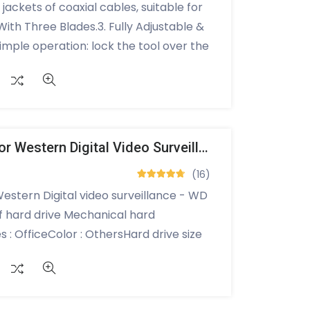
 jackets of coaxial cables, suitable for
ith Three Blades.3. Fully Adjustable &
imple operation: lock the tool over the
hen pull off the unwanted portion.5.
erial.6. Needs no batteries or
sign, easy to
:Product size: 98x18x34mm,wire
,weight: approx. 40g
Internal Hard Drive For Western Digital Video Surveillance - WD Purple 1TB
(16)
Western Digital video surveillance - WD
f hard drive Mechanical hard
 : OfficeColor : OthersHard drive size
tion speed : 5400 rpmDigital storage
TA 600 hard drive interfaceSATA
Brand : Western Digital3.5 inch hard