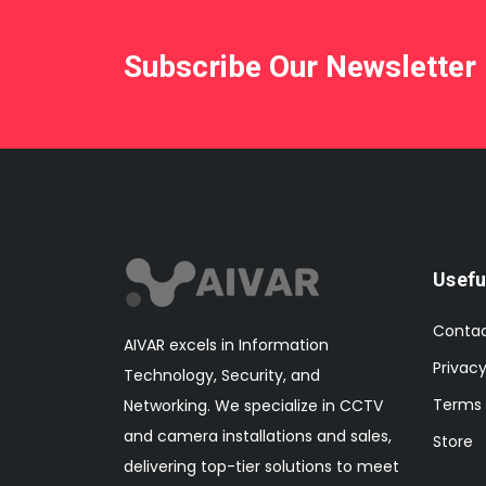
Subscribe Our Newsletter
Usefu
Conta
AIVAR excels in Information
Privacy
Technology, Security, and
Terms 
Networking. We specialize in CCTV
and camera installations and sales,
Store
delivering top-tier solutions to meet