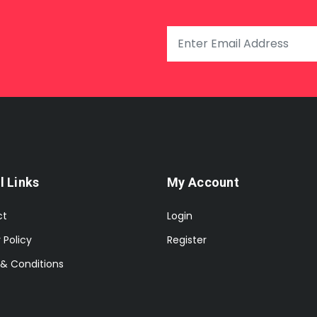
l Links
My Account
ct
Login
 Policy
Register
& Conditions