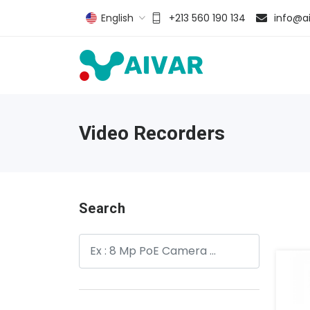
English
+213 560 190 134
info@ai
Video Recorders
Search