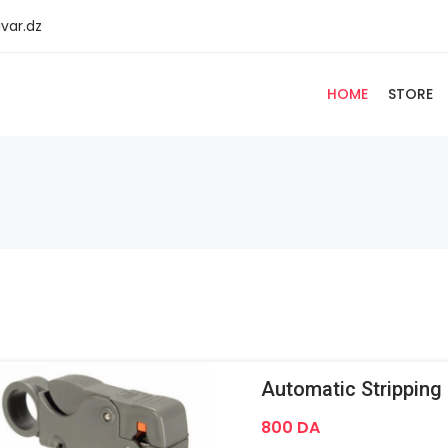
var.dz
HOME
STORE
800 DA