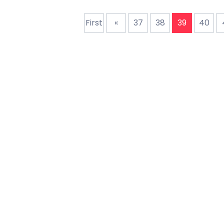
drive form factorDescri
drive
First
«
37
38
39
40