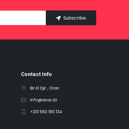
Subscribe
Contact Info
Bir El Djir , Oran
info@aivar.dz
+213 560 190 134