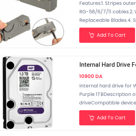
Features:1. Stripes outer
RG-58/6/7/11 cables.2. W
Replaceable Blades.4. S
cable, spin clockwise, t
Add To Cart
Made of High Impact Mat
electric.7. Ergonomic de
operate. Specifications
stripping diameter 8mm
10900 DA
Internal hard drive for 
Purple 1TBDescription o
driveCompatible devices
:1000 GBHard drive rota
Add To Cart
capacity : 1 TBSerial A
connectivity technology