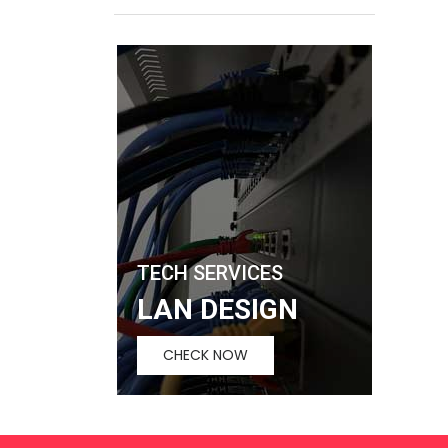
TECH SERVICES
LAN DESIGN
CHECK NOW