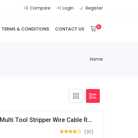
Compare
Login
Register
0
TERMS & CONDITIONS
CONTACT US
Home
Automatic Stripping Multi Tool Stripper Wire Cable RG6/59
(30)