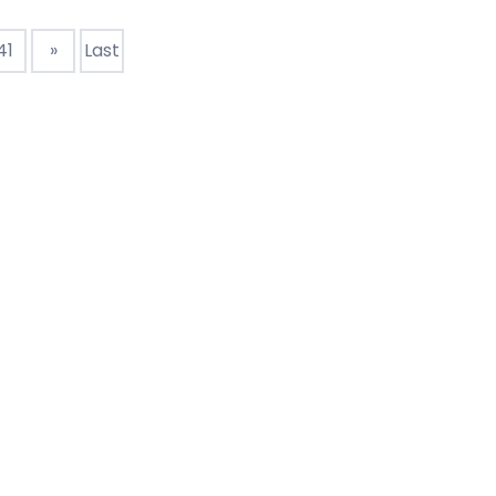
ption of hard drive : Mechanical hard
41
»
Last