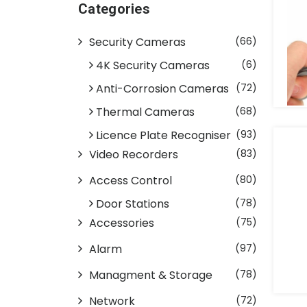
Categories
Security Cameras
(66)
4K Security Cameras
(6)
Anti-Corrosion Cameras
(72)
Thermal Cameras
(68)
Licence Plate Recogniser
(93)
Video Recorders
(83)
Access Control
(80)
Door Stations
(78)
Accessories
(75)
Alarm
(97)
Managment & Storage
(78)
Network
(72)