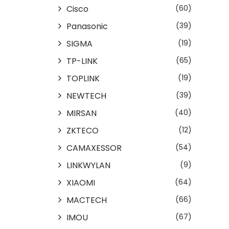
Cisco
(60)
Panasonic
(39)
SIGMA
(19)
TP-LINK
(65)
TOPLINK
(19)
NEWTECH
(39)
MIRSAN
(40)
ZKTECO
(12)
CAMAXESSOR
(54)
LINKWYLAN
(9)
XIAOMI
(64)
MACTECH
(66)
IMOU
(67)