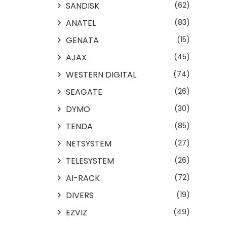
SANDISK
(62)
ANATEL
(83)
GENATA
(15)
AJAX
(45)
WESTERN DIGITAL
(74)
SEAGATE
(26)
DYMO
(30)
TENDA
(85)
NETSYSTEM
(27)
TELESYSTEM
(26)
AI-RACK
(72)
DIVERS
(19)
EZVIZ
(49)