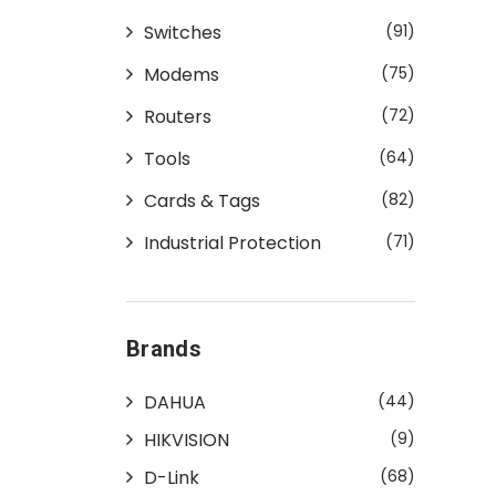
Switches
(91)
Modems
(75)
Routers
(72)
Tools
(64)
Cards & Tags
(82)
Industrial Protection
(71)
Brands
DAHUA
(44)
HIKVISION
(9)
D-Link
(68)