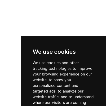
Useful Links
Contact
Privacy Policy
Terms & Conditions
We use cookies
Store
We use cookies and other
My Account
tracking technologies to improve
Login
your browsing experience on our
website, to show you
Register
personalized content and
Contact Info
targeted ads, to analyze our
website traffic, and to understand
Bir El Djir , Oran
where our visitors are coming