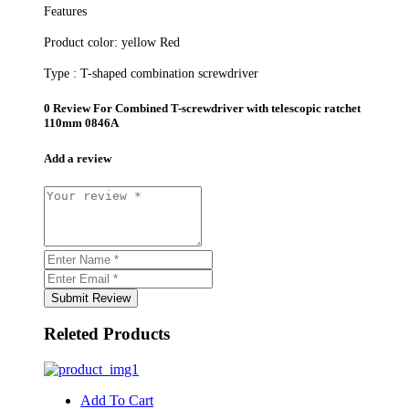
Features
Product color:
yellow Red
Type :
T-shaped combination screwdriver
0 Review For
Combined T-screwdriver with telescopic ratchet
110mm 0846A
Add a review
Submit Review
Releted Products
Add To Cart