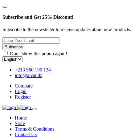
Subscribe and Get 25% Discount!
Subscribe to the newsletter to receive updates about new products.
Subscribe
Don't show this popup again!
+213 560 190 134
info@aivar.dz
Compare
Login
Register
Home
Store
Terms & Conditions
Contact Us