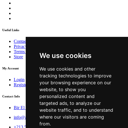
Useful Links
Contact
Privacy Policy
Terms & Conditions
We use cookies
Store
We use cookies and other
My Account
tracking technologies to improve
Login
your browsing experience on our
Register
website, to show you
personalized content and
Contact Info
targeted ads, to analyze our
Bir El Djir , Oran
website traffic, and to understand
where our visitors are coming
info@aivar.dz
from.
+213 560 190 134