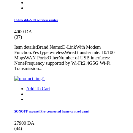
D-link dsl-2750 wireless router
4000 DA
(37)
Item details:Brand Name:D-LinkWith Modem
Function:YesType:wirelessWired transfer rate: 10/100
MbpsWAN Ports:OtherNumber of USB interfaces:
NoneFrequency supported by Wi-Fi:2.4G5G Wi-Fi
Transmission...
Add To Cart
SONOFF nspanel Pro connected home control panel
27900 DA
(44)