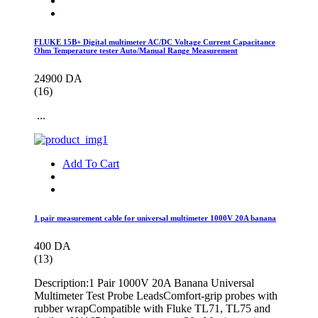
FLUKE 15B+ Digital multimeter AC/DC Voltage Current Capacitance
Ohm Temperature tester Auto/Manual Range Measurement
24900 DA
(16)
...
Add To Cart
1 pair measurement cable for universal multimeter 1000V 20A banana
400 DA
(13)
Description:1 Pair 1000V 20A Banana Universal
Multimeter Test Probe LeadsComfort-grip probes with
rubber wrapCompatible with Fluke TL71, TL75 and