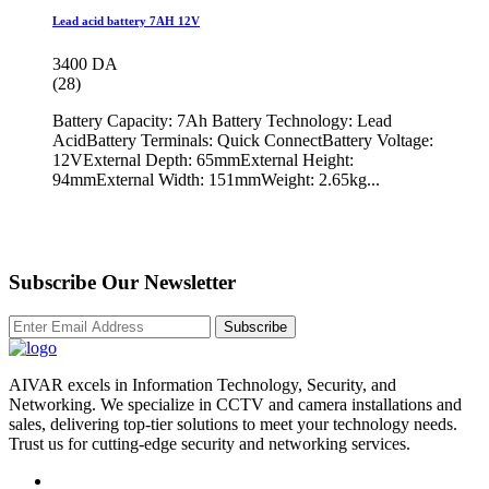
Lead acid battery 7AH 12V
3400 DA
(28)
Battery Capacity: 7Ah Battery Technology: Lead
AcidBattery Terminals: Quick ConnectBattery Voltage:
12VExternal Depth: 65mmExternal Height:
94mmExternal Width: 151mmWeight: 2.65kg...
Subscribe Our Newsletter
Subscribe
AIVAR excels in Information Technology, Security, and
Networking. We specialize in CCTV and camera installations and
sales, delivering top-tier solutions to meet your technology needs.
Trust us for cutting-edge security and networking services.