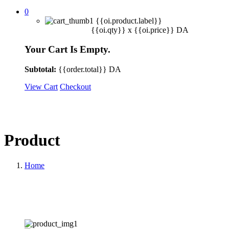
0
{{oi.product.label}}
{{oi.qty}} x
{{oi.price}}
DA
Your Cart Is Empty.
Subtotal:
{{order.total}}
DA
View Cart
Checkout
Product
Home