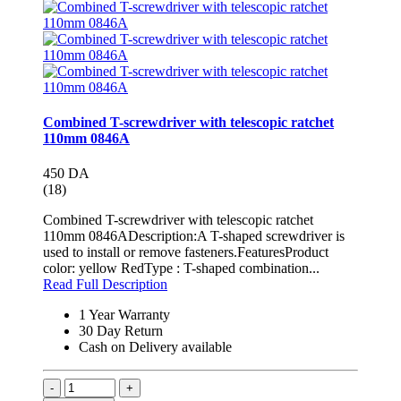
Combined T-screwdriver with telescopic ratchet
110mm 0846A
450 DA
(18)
Combined T-screwdriver with telescopic ratchet
110mm 0846ADescription:A T-shaped screwdriver is
used to install or remove fasteners.FeaturesProduct
color: yellow RedType : T-shaped combination...
Read Full Description
1 Year Warranty
30 Day Return
Cash on Delivery available