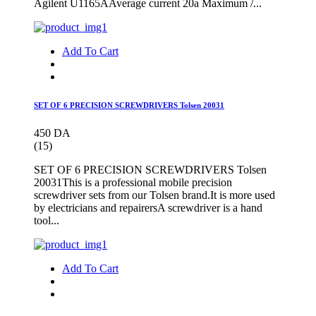
Agilent U1165AAverage current 20a Maximum /...
Add To Cart
SET OF 6 PRECISION SCREWDRIVERS Tolsen 20031
450 DA
(15)
SET OF 6 PRECISION SCREWDRIVERS Tolsen
20031This is a professional mobile precision
screwdriver sets from our Tolsen brand.It is more used
by electricians and repairersA screwdriver is a hand
tool...
Add To Cart