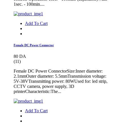
1sec. - 100min....
Add To Cart
Female DC Power Connector
80 DA
(11)
Female DC Power ConnectorSize:Inner diameter:
2.1mmOuter diameter: 5.5mmTransmission voltage:
5V-38VTransmitting power: 80WUsed for: led strip,
CCTV camera, power supply, 3D
printerCharacteristic:The...
Add To Cart