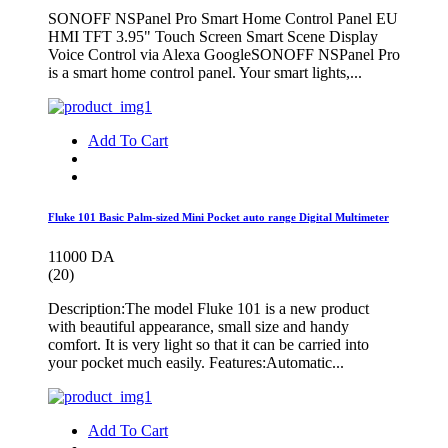
SONOFF NSPanel Pro Smart Home Control Panel EU
HMI TFT 3.95" Touch Screen Smart Scene Display
Voice Control via Alexa GoogleSONOFF NSPanel Pro
is a smart home control panel. Your smart lights,...
Add To Cart
Fluke 101 Basic Palm-sized Mini Pocket auto range Digital Multimeter
11000 DA
(20)
Description:The model Fluke 101 is a new product
with beautiful appearance, small size and handy
comfort. It is very light so that it can be carried into
your pocket much easily. Features:Automatic...
Add To Cart