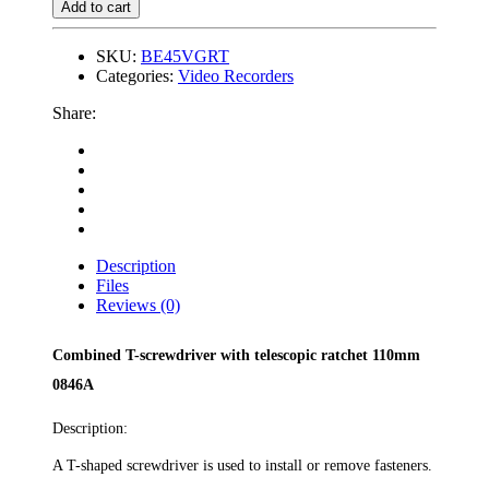
Add to cart
SKU:
BE45VGRT
Categories:
Video Recorders
Share:
Description
Files
Reviews (0)
Combined T-screwdriver with telescopic ratchet 110mm
0846A
Description:
A T-shaped screwdriver is used to install or remove fasteners.