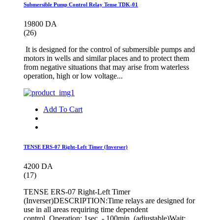
Submersible Pump Control Relay Tense TDK-01
19800 DA
(26)
It is designed for the control of submersible pumps and
motors in wells and similar places and to protect them
from negative situations that may arise from waterless
operation, high or low voltage...
Add To Cart
TENSE ERS-07 Right-Left Timer (Inverser)
4200 DA
(17)
TENSE ERS-07 Right-Left Timer
(Inverser)DESCRIPTION:Time relays are designed for
use in all areas requiring time dependent
control. Operation: 1sec. - 100min. (adjustable)Wait: