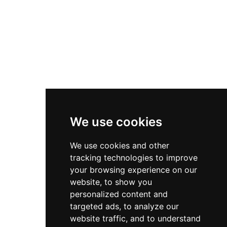
networking services.
Useful Links
Contact
Privacy Policy
Terms & Conditions
We use cookies
Store
We use cookies and other
My Account
tracking technologies to improve
Login
your browsing experience on our
website, to show you
Register
personalized content and
Contact Info
targeted ads, to analyze our
website traffic, and to understand