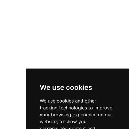
and sales, delivering top-tier solutions to meet your
technology needs. Trust us for cutting-edge security and
networking services.
Useful Links
Contact
Privacy Policy
Terms & Conditions
We use cookies
Store
My Account
We use cookies and other
tracking technologies to improve
Login
your browsing experience on our
Register
website, to show you
personalized content and