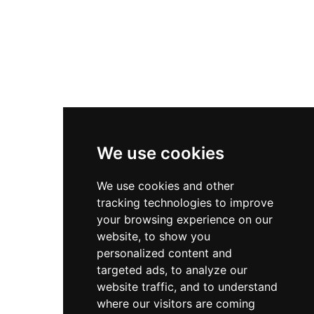
Useful Links
Contact
Privacy Policy
Terms & Conditions
We use cookies
Store
My Account
We use cookies and other
tracking technologies to improve
Login
your browsing experience on our
Register
website, to show you
personalized content and
Contact Info
targeted ads, to analyze our
website traffic, and to understand
Bir El Djir , Oran
where our visitors are coming