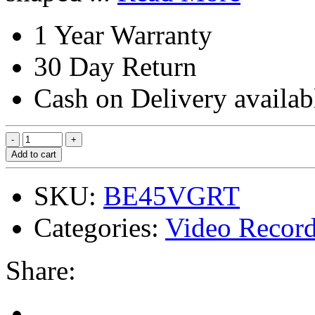
1 Year Warranty
30 Day Return
Cash on Delivery availab
Add to cart
SKU:
BE45VGRT
Categories:
Video Record
Share: