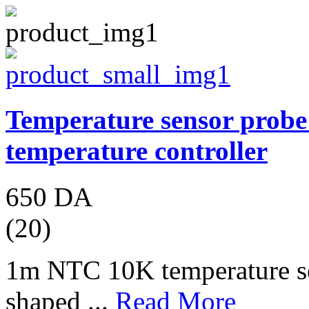
Temperature sensor prob
temperature controller
650 DA
(20)
1m NTC 10K temperature se
shaped ...
Read More