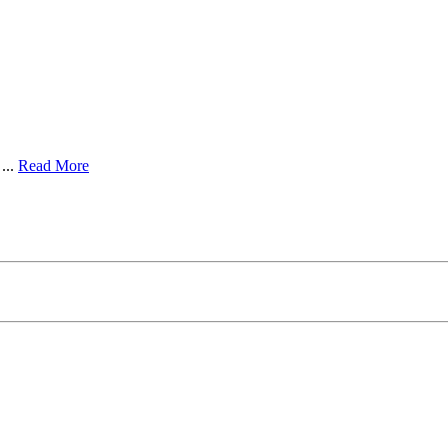
...
Read More