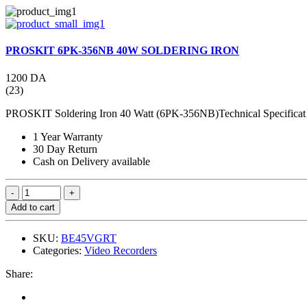
PROSKIT 6PK-356NB 40W SOLDERING IRON
1200 DA
(23)
PROSKIT Soldering Iron 40 Watt (6PK-356NB)Technical Specificat 
1 Year Warranty
30 Day Return
Cash on Delivery available
Add to cart
SKU:
BE45VGRT
Categories:
Video Recorders
Share: