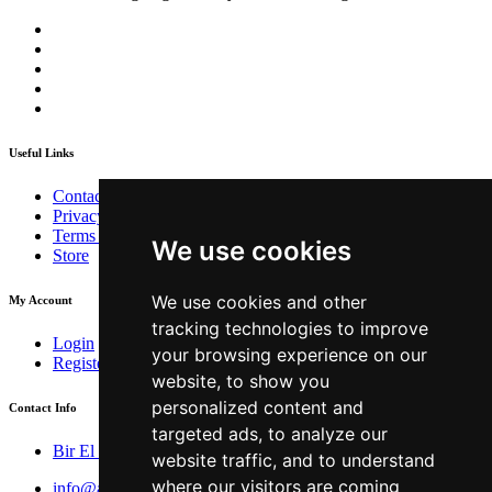
Useful Links
Contact
Privacy Policy
Terms & Conditions
We use cookies
Store
We use cookies and other
My Account
tracking technologies to improve
Login
your browsing experience on our
Register
website, to show you
personalized content and
Contact Info
targeted ads, to analyze our
Bir El Djir , Oran
website traffic, and to understand
where our visitors are coming
info@aivar.dz