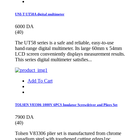
UNI-T UT58A digital multimeter
6000 DA
(40)
The UT58 series is a safe and reliable, easy-to-use
hand-range digital multimeter. Its large 60mm x 54mm
LCD screen conveniently displays measurement results.
This series digital multimeter satisfies...
Add To Cart
TOLSEN V83306 1000V 6PCS Insulator Screwdriver and Pliers Set
7900 DA
(40)
Tolsen V83306 plier set is manufactured from chrome
vanadium steel with toughened cutting edges1pc