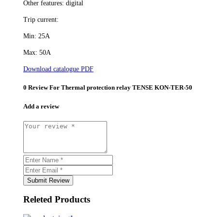
Other features: digital
Trip current:
Min: 25A
Max: 50A
Download catalogue PDF
0 Review For
Thermal protection relay TENSE KON-TER-50
Add a review
Submit Review
Releted Products