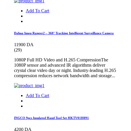
Add To Cart
Dahua Imou Ranger2 – 360° Tracking Intelligent Surveillance Camera
11900 DA
(29)
1080P Full HD Video and H.265 CompressionThe
1080P sensor and advanced IR algorithms deliver
crystal clear video day or night. Industry-leading H.265
compression reduces network bandwidth and storage...
Add To Cart
INGCO 9pcs Insulated Hand Tool Set HKTV01H091
4200 DA