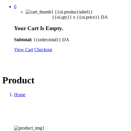
0
{{oi.product.label}}
{{oi.qty}} x
{{oi.price}}
DA
Your Cart Is Empty.
Subtotal:
{{order.total}}
DA
View Cart
Checkout
Product
Home