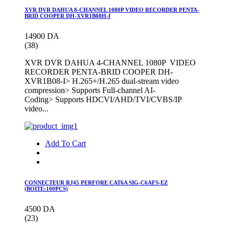
XVR DVR DAHUA 8-CHANNEL 1080P VIDEO RECORDER PENTA-
BRID COOPER DH-XVR1B08H-I
14900 DA
(38)
XVR DVR DAHUA 4-CHANNEL 1080P VIDEO
RECORDER PENTA-BRID COOPER DH-
XVR1B08-I> H.265+/H.265 dual-stream video
compression> Supports Full-channel AI-
Coding> Supports HDCVI/AHD/TVI/CVBS/IP
video...
Add To Cart
CONNECTEUR RJ45 PERFORE CAT6A SIG-C6AFS-EZ
(BOITE:100PCS)
4500 DA
(23)