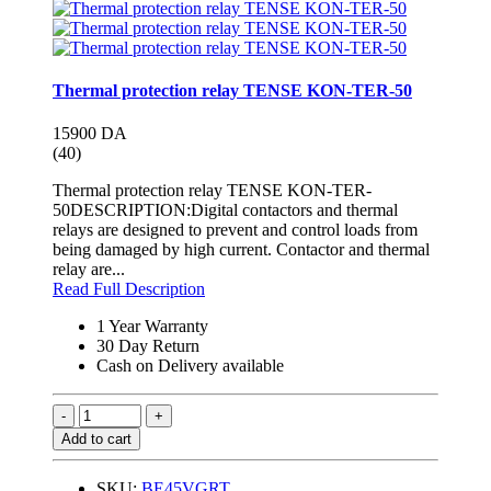
Thermal protection relay TENSE KON-TER-50
15900 DA
(40)
Thermal protection relay TENSE KON-TER-
50DESCRIPTION:Digital contactors and thermal
relays are designed to prevent and control loads from
being damaged by high current. Contactor and thermal
relay are...
Read Full Description
1 Year Warranty
30 Day Return
Cash on Delivery available
Add to cart
SKU:
BE45VGRT