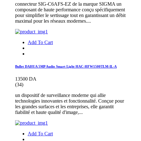
connecteur SIG-C6AFS-EZ de la marque SIGMA un
composant de haute performance conçu spécifiquement
pour simplifier le sertissage tout en garantissant un débit
maximal pour les réseaux modernes....
Add To Cart
Bullet DAHUA 5MP Audio Smart Light HAC-HFW1500TLM-IL-A
13500 DA
(34)
un dispositif de surveillance moderne qui allie
technologies innovantes et fonctionnalité. Conçue pour
les grandes surfaces et les entreprises, elle garantit
fiabilité et haute qualité d'image,...
Add To Cart