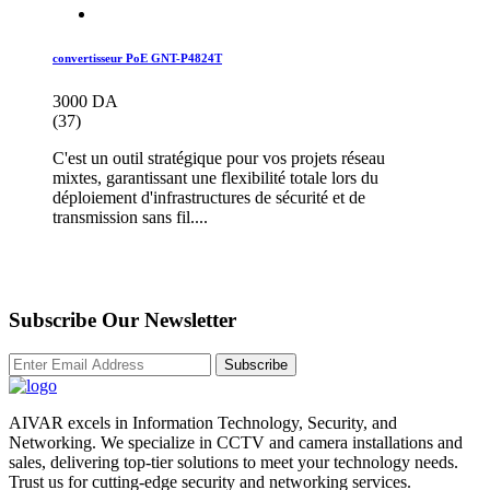
convertisseur PoE GNT-P4824T
3000 DA
(37)
C'est un outil stratégique pour vos projets réseau
mixtes, garantissant une flexibilité totale lors du
déploiement d'infrastructures de sécurité et de
transmission sans fil....
Subscribe Our Newsletter
Subscribe
AIVAR excels in Information Technology, Security, and
Networking. We specialize in CCTV and camera installations and
sales, delivering top-tier solutions to meet your technology needs.
Trust us for cutting-edge security and networking services.