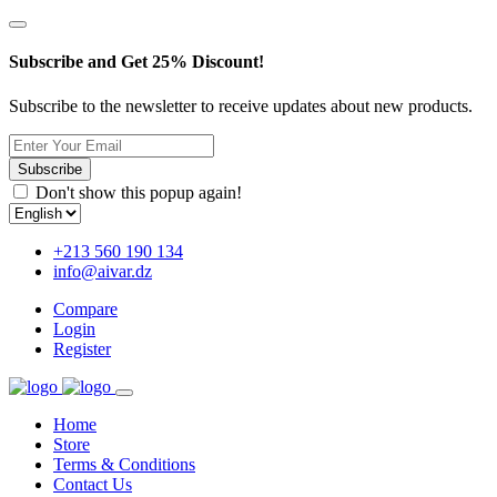
Subscribe and Get 25% Discount!
Subscribe to the newsletter to receive updates about new products.
Subscribe
Don't show this popup again!
+213 560 190 134
info@aivar.dz
Compare
Login
Register
Home
Store
Terms & Conditions
Contact Us