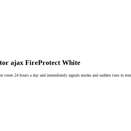
tor ajax FireProtect White
n the room 24 hours a day and immediately signals smoke and sudden rises in tem