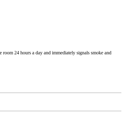
 the room 24 hours a day and immediately signals smoke and