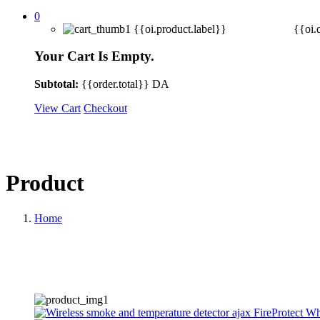
0
{{oi.product.label}}
{{oi.
Your Cart Is Empty.
Subtotal:
{{order.total}}
DA
View Cart
Checkout
Product
Home