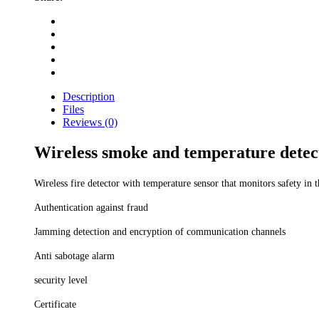
Description
Files
Reviews (0)
Wireless smoke and temperature detec
Wireless fire detector with temperature sensor that monitors safety i
Authentication against fraud
Jamming detection and encryption of communication channels
Anti sabotage alarm
security level
Certificate