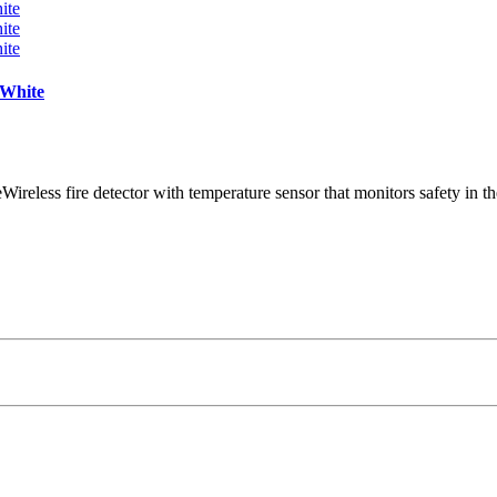
 White
Wireless fire detector with temperature sensor that monitors safety in