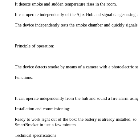
It detects smoke and sudden temperature rises in the room.
It can operate independently of the Ajax Hub and signal danger using a
The device independently tests the smoke chamber and quickly signals 
Principle of operation:
The device detects smoke by means of a camera with a photoelectric sen
Functions:
It can operate independently from the hub and sound a fire alarm using 
Installation and commissioning:
Ready to work right out of the box: the battery is already installed, s
SmartBracket in just a few minutes
Technical specifications