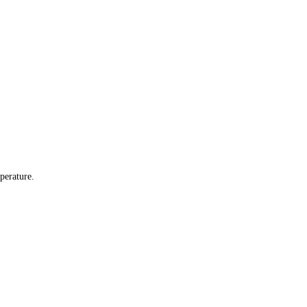
perature.