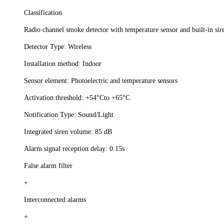
Classification
Radio channel smoke detector with temperature sensor and built-in sir
Detector Type: Wireless
Installation method: Indoor
Sensor element: Photoelectric and temperature sensors
Activation threshold: +54°Сto +65°С
Notification Type: Sound/Light
Integrated siren volume: 85 dB
Alarm signal reception delay: 0.15s
False alarm filter
+
Interconnected alarms
+