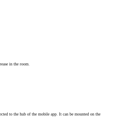
rease in the room.
nnected to the hub of the mobile app. It can be mounted on the