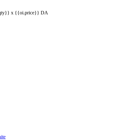
qty}} x
{{oi.price}}
DA