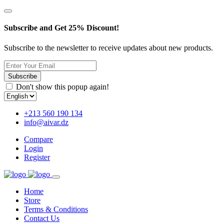
Subscribe and Get 25% Discount!
Subscribe to the newsletter to receive updates about new products.
Subscribe
Don't show this popup again!
+213 560 190 134
info@aivar.dz
Compare
Login
Register
Home
Store
Terms & Conditions
Contact Us