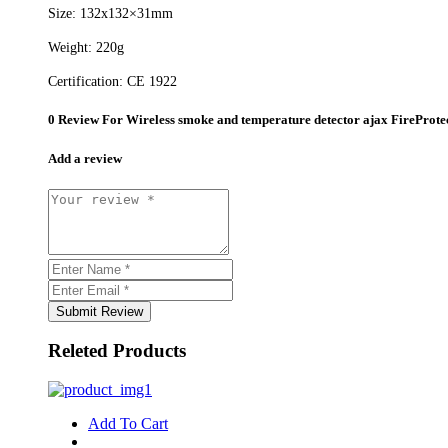
Size: 132х132×31mm
Weight: 220g
Certification: CE 1922
0 Review For
Wireless smoke and temperature detector ajax FireProte
Add a review
Submit Review
Releted Products
Add To Cart