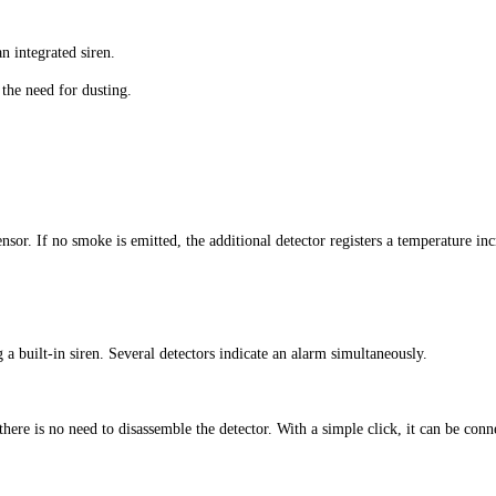
n integrated siren.
the need for dusting.
sor. If no smoke is emitted, the additional detector registers a temperature inc
a built-in siren. Several detectors indicate an alarm simultaneously.
o there is no need to disassemble the detector. With a simple click, it can be co