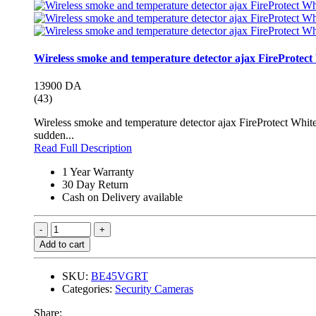
Wireless smoke and temperature detector ajax FireProtect
13900 DA
(43)
Wireless smoke and temperature detector ajax FireProtect White
sudden...
Read Full Description
1 Year Warranty
30 Day Return
Cash on Delivery available
Add to cart
SKU:
BE45VGRT
Categories:
Security Cameras
Share: