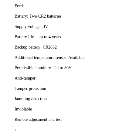
Feed:
Battery: Two CR2 batteries
Supply voltage: 3V
Battery life – up to 4 years
Backup battery: CR2032
Additional temperature sensor: Available
Permissible humidity: Up to 80%
Anti-tamper:
Tamper protection
Jamming detection
Inviolable
Remote adjustment and test
+