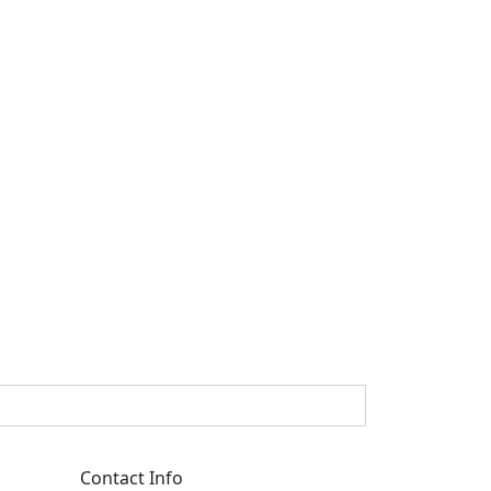
Contact Info