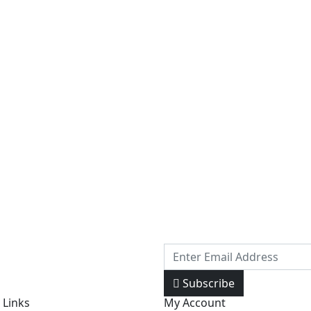
Subscribe
 Links
My Account