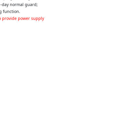
-a-day normal guard;
g function.
 to provide power supply