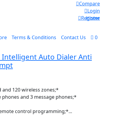
Compare
Login
Register
Home
ore
Terms & Conditions
Contact Us
0
ntelligent Auto Dialer Anti
ompt
d and 120 wireless zones;*
ce phones and 3 message phones;*
*
emote control programming;*...