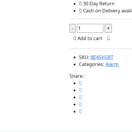
30 Day Return
Cash on Delivery avail
Add to cart
SKU:
BE45VGRT
Categories:
Alarm
Share: