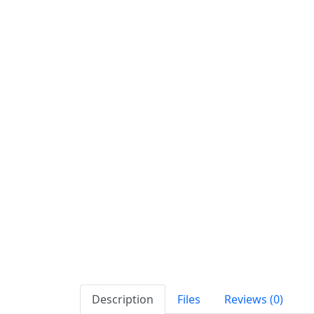
Description
Files
Reviews (0)