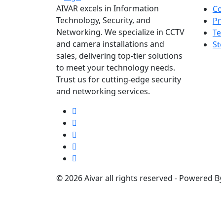
AIVAR excels in Information
Co
Technology, Security, and
Pr
Networking. We specialize in CCTV
Te
and camera installations and
St
sales, delivering top-tier solutions
to meet your technology needs.
Trust us for cutting-edge security
and networking services.
© 2026 Aivar all rights reserved - Powered 