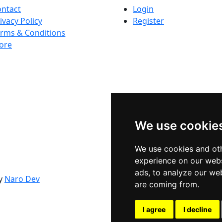
ntact
Login
ivacy Policy
Register
rms & Conditions
ore
We use cookie
We use cookies and oth
experience on our webs
ads, to analyze our web
By
Naro Dev
are coming from.
I agree
I decline