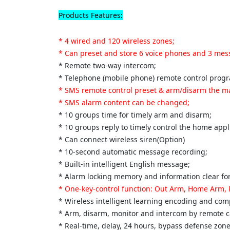
Products Features:
* 4 wired and 120 wireless zones;
* Can preset and store 6 voice phones and 3 me
* Remote two-way intercom;
* Telephone (mobile phone) remote control prog
* SMS remote control preset & arm/disarm the m
* SMS alarm content can be changed;
* 10 groups time for timely arm and disarm;
* 10 groups reply to timely control the home appl
* Can connect wireless siren(Option)
* 10-second automatic message recording;
* Built-in intelligent English message;
* Alarm locking memory and information clear for
* One-key-control function: Out Arm, Home Arm,
* Wireless intelligent learning encoding and comp
* Arm, disarm, monitor and intercom by remote ca
* Real-time, delay, 24 hours, bypass defense zo