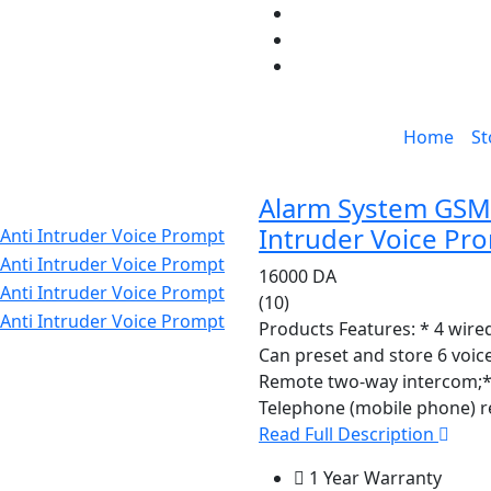
Home
St
Alarm System GSM I
Intruder Voice Pr
16000 DA
(10)
Products Features: * 4 wire
Can preset and store 6 voi
Remote two-way intercom;
Telephone (mobile phone) r
Read Full Description
1 Year Warranty