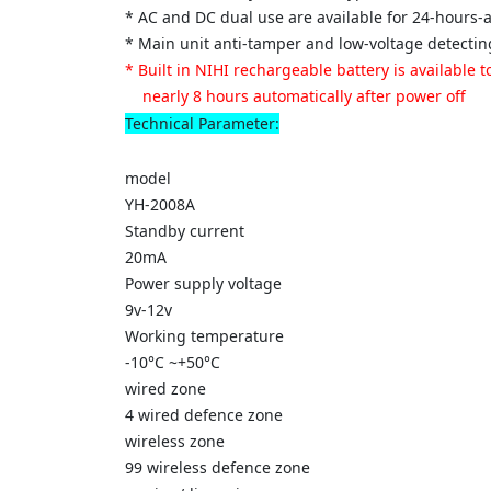
* AC and DC dual use are available for 24-hours
* Main unit anti-tamper and low-voltage detectin
* Built in NIHI rechargeable battery is available
nearly 8 hours automatically after power off
Technical Parameter:
model
YH-2008A
Standby current
20mA
Power supply voltage
9v-12v
Working temperature
-10°C ~+50°C
wired zone
4 wired defence zone
wireless zone
99 wireless defence zone