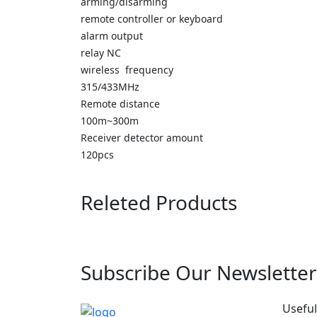
arming/disarming
remote controller or keyboard
alarm output
relay NC
wireless frequency
315/433MHz
Remote distance
100m~300m
Receiver detector amount
120pcs
Releted Products
Subscribe Our Newsletter
Useful