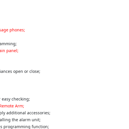
ssage phones;
ramming;
ain panel;
iances open or close;
 easy checking;
 Remote Arm;
ly additional accessories;
lling the alarm unit;
nes programming function;