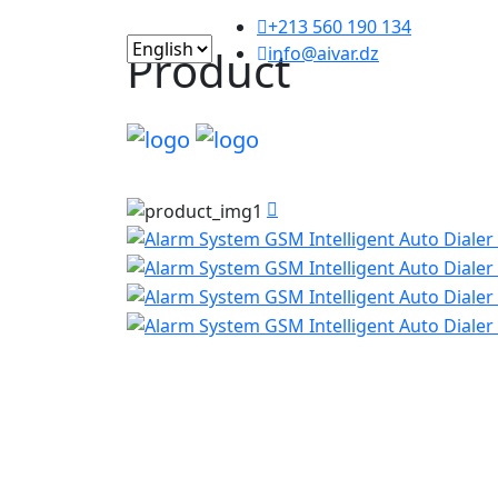
+213 560 190 134
Product
info@aivar.dz