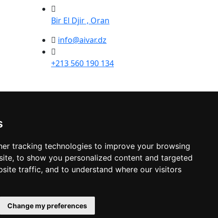
Bir El Djir , Oran
info@aivar.dz
+213 560 190 134
s
er tracking technologies to improve your browsing
ite, to show you personalized content and targeted
site traffic, and to understand where our visitors
Change my preferences